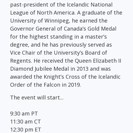
past-president of the Icelandic National
League of North America. A graduate of the
University of Winnipeg, he earned the
Governor General of Canada’s Gold Medal
for the highest standing in a master’s
degree, and he has previously served as
Vice Chair of the University’s Board of
Regents. He received the Queen Elizabeth II
Diamond Jubilee Medal in 2013 and was
awarded the Knight’s Cross of the Icelandic
Order of the Falcon in 2019.
The event will start...
9:30 am PT
11:30 am CT
12:30 pm ET