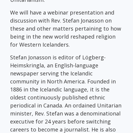
We will have a webinar presentation and
discussion with Rev. Stefan Jonasson on
these and other matters pertaining to how
being in the new world reshaped religion
for Western Icelanders.
Stefan Jonasson is editor of Lögberg-
Heimskringla, an English-language
newspaper serving the Icelandic
community in North America. Founded in
1886 in the Icelandic language, it is the
oldest continuously published ethnic
periodical in Canada. An ordained Unitarian
minister, Rev. Stefan was a denominational
executive for 24 years before switching
careers to become a journalist. He is also