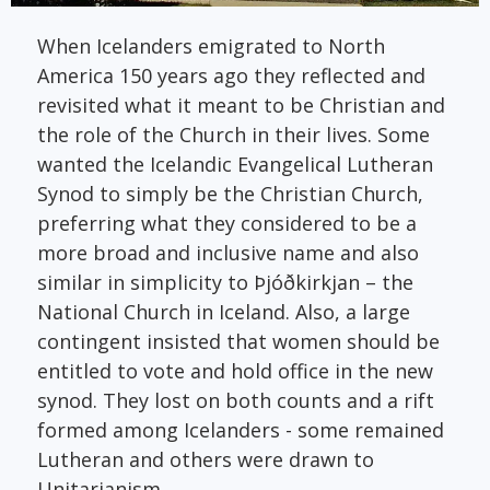
When Icelanders emigrated to North
America 150 years ago they reflected and
revisited what it meant to be Christian and
the role of the Church in their lives. Some
wanted the Icelandic Evangelical Lutheran
Synod to simply be the Christian Church,
preferring what they considered to be a
more broad and inclusive name and also
similar in simplicity to Þjóðkirkjan – the
National Church in Iceland. Also, a large
contingent insisted that women should be
entitled to vote and hold office in the new
synod. They lost on both counts and a rift
formed among Icelanders - some remained
Lutheran and others were drawn to
Unitarianism.