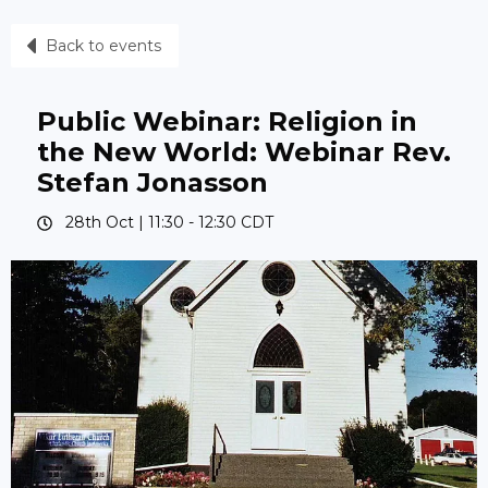
Back to events
Public Webinar: Religion in
the New World: Webinar Rev.
Stefan Jonasson
28th Oct |
11:30
-
12:30
CDT