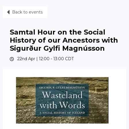
Back to events
Samtal Hour on the Social
History of our Ancestors with
Sigurður Gylfi Magnússon
22nd Apr |
12:00
-
13:00
CDT