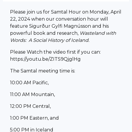
Please join us for Samtal Hour on Monday, April
22, 2024 when o
ur conversation hour will
feature Sigurður Gylfi Magnússon and his
powerful book and research,
Wasteland with
Words: A Social History of Iceland.
Please Watch the video first if you can:
https://youtu.be/ZITS9QjglHg
The Samtal meeting time is:
10:00 AM Pacific,
11:00 AM Mountain,
12:00 PM Central,
1:00 PM Eastern, and
5:00 PM in Iceland