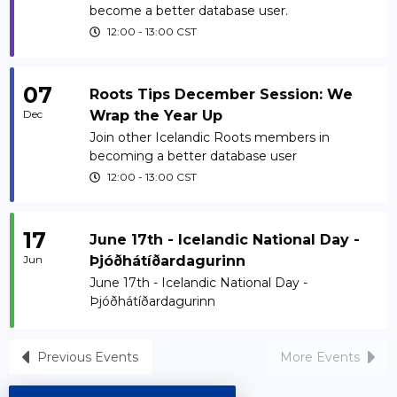
become a better database user.
12:00
-
13:00
CST
07
Roots Tips December Session: We
Dec
Wrap the Year Up
Join other Icelandic Roots members in
becoming a better database user
12:00
-
13:00
CST
17
June 17th - Icelandic National Day -
Jun
Þjóðhátíðardagurinn
June 17th - Icelandic National Day -
Þjóðhátíðardagurinn
Previous Events
More Events