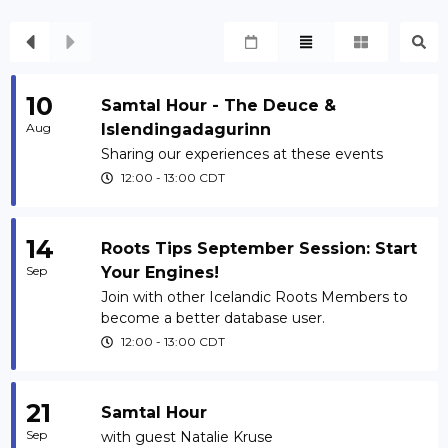
10
Samtal Hour - The Deuce &
Aug
Islendingadagurinn
Sharing our experiences at these events
12:00
-
13:00
CDT
14
Roots Tips September Session: Start
Sep
Your Engines!
Join with other Icelandic Roots Members to
become a better database user.
12:00
-
13:00
CDT
21
Samtal Hour
Sep
with guest Natalie Kruse