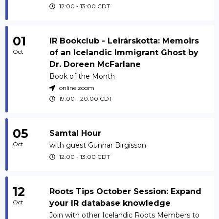
12:00
-
13:00
CDT
01
IR Bookclub - Leirárskotta: Memoirs
Oct
of an Icelandic Immigrant Ghost by
Dr. Doreen McFarlane
Book of the Month
online zoom
19:00
-
20:00
CDT
05
Samtal Hour
Oct
with guest Gunnar Birgisson
12:00
-
13:00
CDT
12
Roots Tips October Session: Expand
Oct
your IR database knowledge
Join with other Icelandic Roots Members to