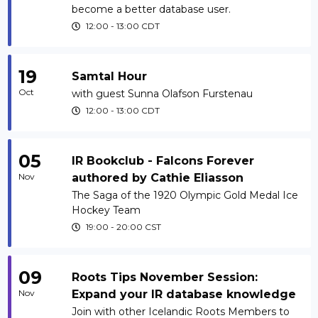
become a better database user.
12:00
-
13:00
CDT
19
Samtal Hour
Oct
with guest Sunna Olafson Furstenau
12:00
-
13:00
CDT
05
IR Bookclub - Falcons Forever
Nov
authored by Cathie Eliasson
The Saga of the 1920 Olympic Gold Medal Ice
Hockey Team
19:00
-
20:00
CST
09
Roots Tips November Session:
Nov
Expand your IR database knowledge
Join with other Icelandic Roots Members to